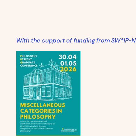
With the support of funding from SW*IP-N