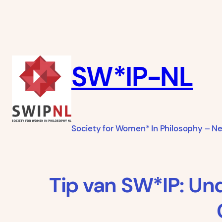
Ga
naar
de
inhoud
SW*IP-NL
Society for Women* In Philosophy – N
Tip van SW*IP: Un