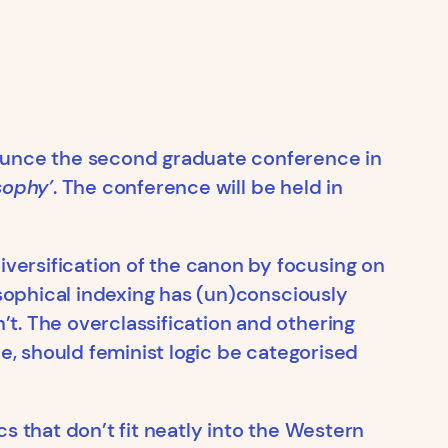
nounce the second graduate conference in
sophy’
. The conference will be held in
versification of the canon by focusing on
osophical indexing has (un)consciously
t. The overclassification and othering
le, should feminist logic be categorised
s that don’t fit neatly into the Western