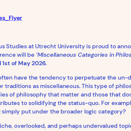
es_Flyer
us Studies at Utrecht University is proud to an
erence will be
‘Miscellaneous Categories in Philo
d 1st of May 2026.
ften have the tendency to perpetuate the un-di
er traditions as miscellaneous. This type of phil
es of philosophy that matter and those that don’
ributes to solidifying the status-quo. For examp
g simply put under the broader logic category?
 niche, overlooked, and perhaps undervalued topic