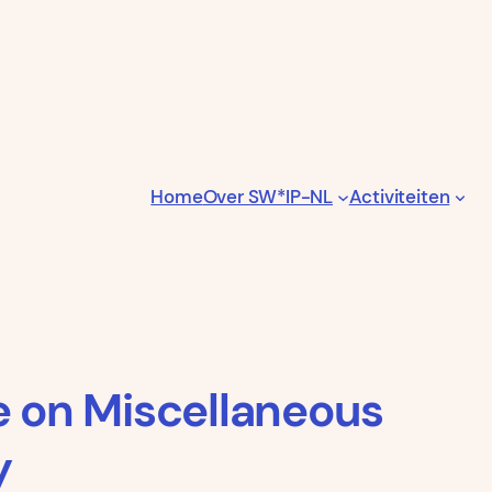
Home
Over SW*IP-NL
Activiteiten
e on Miscellaneous
y