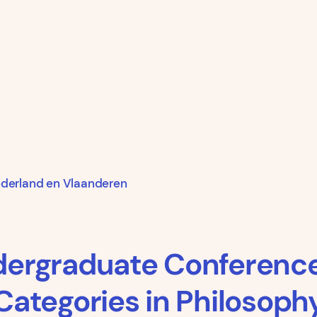
ederland en Vlaanderen
dergraduate Conferenc
Categories in Philosoph