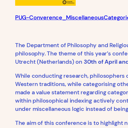
PUG-Converence_MiscellaneousCategori
The Department of Philosophy and Religio
philosophy. The theme of this year’s conf
Utrecht (Netherlands) on
30th of April an
While conducting research, philosophers o
Western traditions, while categorising oth
made a value statement regarding categori
within philosophical indexing actively cont
under miscellaneous logic instead of bein
The aim of this conference is to highlight